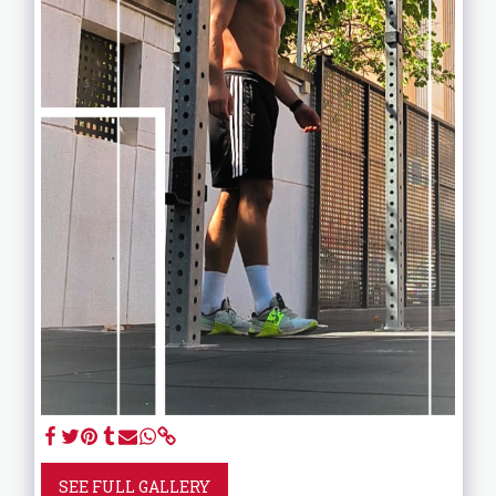
SEE FULL GALLERY